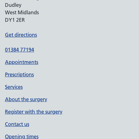
Dudley
West Midlands
DY1 2ER
Get directions
01384 77194
Appointments
Prescriptions
Services
About the surgery
Register with the surgery
Contact us
Opening times