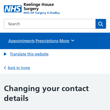
Keelinge House
Surgery
NHS GP Surgery in Dudley
Search the Keelinge House Surgery website
Sear
Appointments
Prescriptions
Browse
More
Translate this website
Back to home
Changing your contact
details