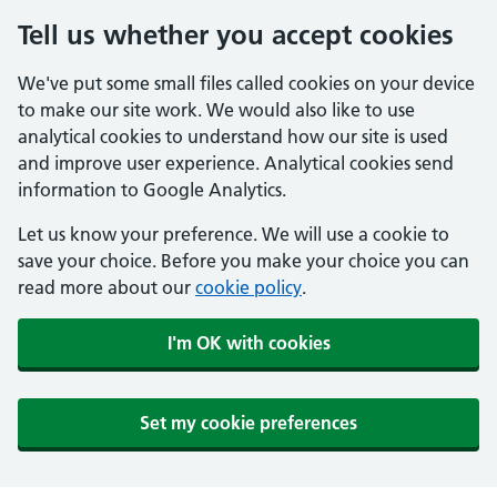
Tell us whether you accept cookies
We've put some small files called cookies on your device
to make our site work. We would also like to use
analytical cookies to understand how our site is used
and improve user experience. Analytical cookies send
information to Google Analytics.
Let us know your preference. We will use a cookie to
save your choice. Before you make your choice you can
read more about our
cookie policy
.
I'm OK with cookies
Set my cookie preferences