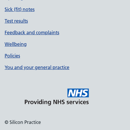
Sick (fit) notes
Test results
Feedback and complaints
Wellbeing
Policies
You and your general practice
© Silicon Practice