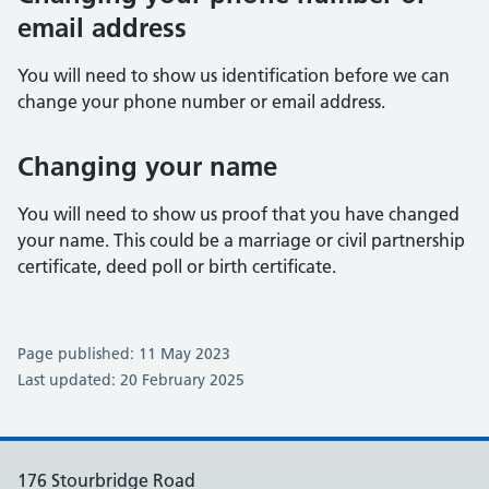
email address
You will need to show us identification before we can
change your phone number or email address.
Changing your name
You will need to show us proof that you have changed
your name. This could be a marriage or civil partnership
certificate, deed poll or birth certificate.
Page published: 11 May 2023
Last updated: 20 February 2025
176 Stourbridge Road