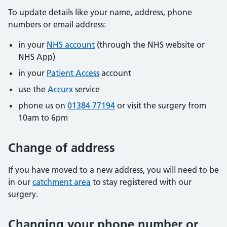
To update details like your name, address, phone
numbers or email address:
in your
NHS account
(through the NHS website or
NHS App)
in your
Patient Access
account
use the
Accurx
service
phone us on
01384 77194
or visit the surgery from
10am to 6pm
Change of address
If you have moved to a new address, you will need to be
in our
catchment area
to stay registered with our
surgery.
Changing your phone number or