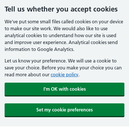
Tell us whether you accept cookies
We've put some small files called cookies on your device
to make our site work. We would also like to use
analytical cookies to understand how our site is used
and improve user experience. Analytical cookies send
information to Google Analytics.
Let us know your preference. We will use a cookie to
save your choice. Before you make your choice you can
read more about our
cookie policy
.
I'm OK with cookies
Set my cookie preferences