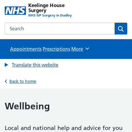
Keelinge House
Surgery
NHS GP Surgery in Dudley
Search the Keelinge House Surgery website
Sear
Appointments
Prescriptions
Browse
More
Translate this website
Back to home
Wellbeing
Local and national help and advice for you