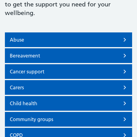
to get the support you need for your
wellbeing.
Abuse
Bereavement
Cancer support
Carers
Child health
Community groups
COPD