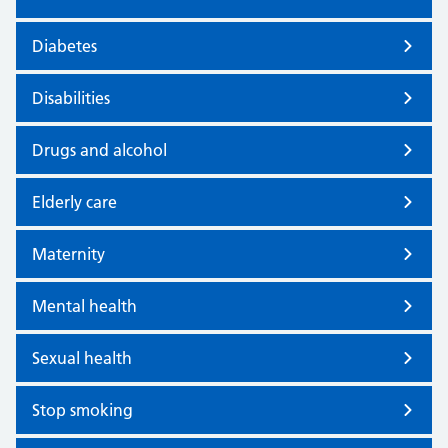
Diabetes
Disabilities
Drugs and alcohol
Elderly care
Maternity
Mental health
Sexual health
Stop smoking