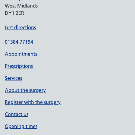
West Midlands
DY1 2ER
Get directions
01384 77194
Appointments
Prescriptions
Services
About the surgery
Register with the surgery
Contact us
Opening times