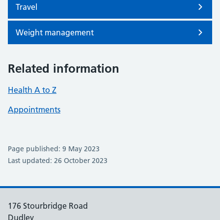
Travel
Weight management
Related information
Health A to Z
Appointments
Page published: 9 May 2023
Last updated: 26 October 2023
176 Stourbridge Road
Dudley