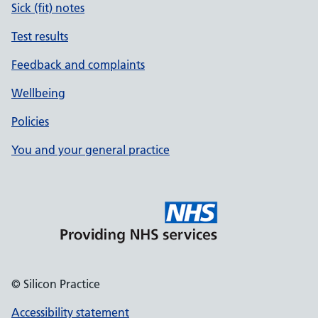
Sick (fit) notes
Test results
Feedback and complaints
Wellbeing
Policies
You and your general practice
© Silicon Practice
Accessibility statement