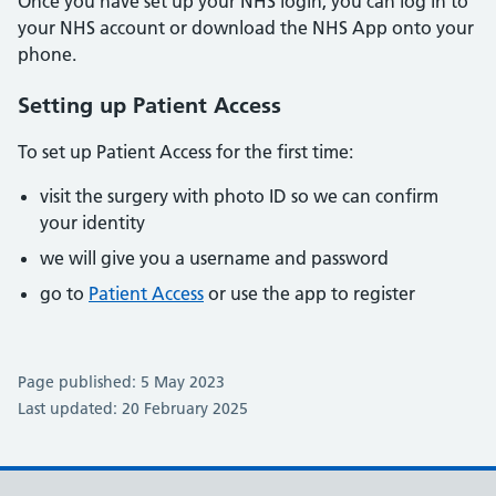
Once you have set up your NHS login, you can log in to
your NHS account or download the NHS App onto your
phone.
Setting up Patient Access
To set up Patient Access for the first time:
visit the surgery with photo ID so we can confirm
your identity
we will give you a username and password
go to
Patient Access
or use the app to register
Page published: 5 May 2023
Last updated: 20 February 2025