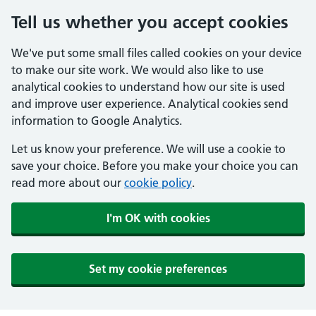
Tell us whether you accept cookies
We've put some small files called cookies on your device
to make our site work. We would also like to use
analytical cookies to understand how our site is used
and improve user experience. Analytical cookies send
information to Google Analytics.
Let us know your preference. We will use a cookie to
save your choice. Before you make your choice you can
read more about our
cookie policy
.
I'm OK with cookies
Set my cookie preferences