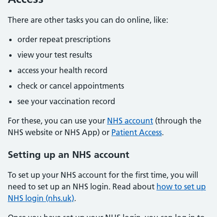
There are other tasks you can do online, like:
order repeat prescriptions
view your test results
access your health record
check or cancel appointments
see your vaccination record
For these, you can use your
NHS account
(through the
NHS website or NHS App) or
Patient Access
.
Setting up an NHS account
To set up your NHS account for the first time, you will
need to set up an NHS login. Read about
how to set up
NHS login (nhs.uk)
.