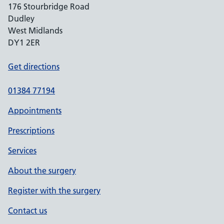
176 Stourbridge Road
Dudley
West Midlands
DY1 2ER
Get directions
01384 77194
Appointments
Prescriptions
Services
About the surgery
Register with the surgery
Contact us