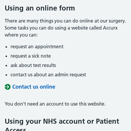
Using an online form
There are many things you can do online at our surgery.
Some tasks you can do using a website called Accurx
where you can:
request an appointment
request a sick note
ask about test results
contact us about an admin request
Contact us online
You don’t need an account to use this website.
Using your NHS account or Patient
Access