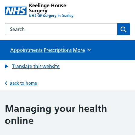
Keelinge House
Surgery
NHS GP Surgery in Dudley
Search the Keelinge House Surgery website
Sear
Appointments
Prescriptions
Browse
More
Translate this website
Back to home
Managing your health
online