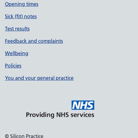
Opening times
Sick (fit) notes
Test results
Feedback and complaints
Wellbeing
Policies
You and your general practice
© Silicon Practice