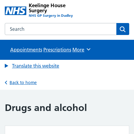
Keelinge House
Surgery
NHS GP Surgery in Dudley
Search the Keelinge House Surgery website
Sear
Appointments
Prescriptions
Browse
More
Translate this website
Back to home
Drugs and alcohol