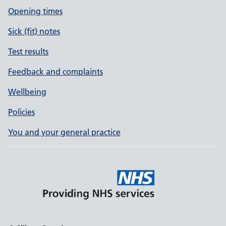
Opening times
Sick (fit) notes
Test results
Feedback and complaints
Wellbeing
Policies
You and your general practice