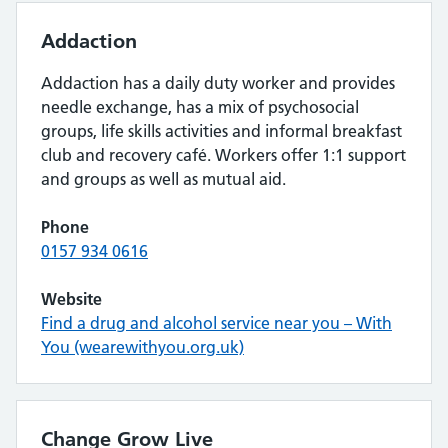
Addaction
Addaction has a daily duty worker and provides
needle exchange, has a mix of psychosocial
groups, life skills activities and informal breakfast
club and recovery café. Workers offer 1:1 support
and groups as well as mutual aid.
Phone
0157 934 0616
Website
Find a drug and alcohol service near you – With
You (wearewithyou.org.uk)
Change Grow Live