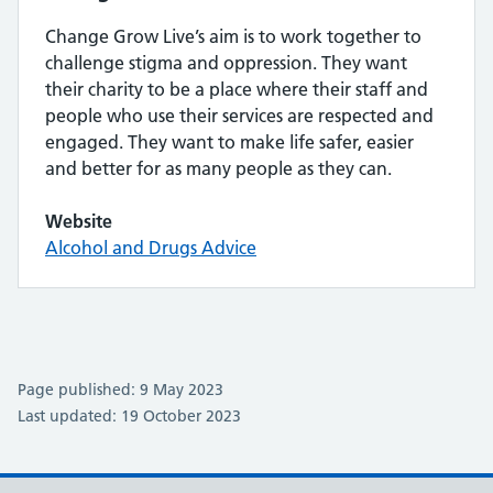
Change Grow Live’s aim is to work together to
challenge stigma and oppression. They want
their charity to be a place where their staff and
people who use their services are respected and
engaged. They want to make life safer, easier
and better for as many people as they can.
Website
Alcohol and Drugs Advice
Page published: 9 May 2023
Last updated: 19 October 2023