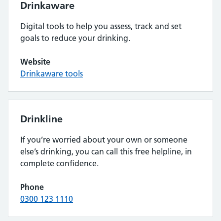
Drinkaware
Digital tools to help you assess, track and set
goals to reduce your drinking.
Website
Drinkaware tools
Drinkline
If you’re worried about your own or someone
else’s drinking, you can call this free helpline, in
complete confidence.
Phone
0300 123 1110