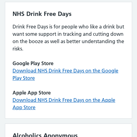
NHS Drink Free Days
Drink Free Days is for people who like a drink but
want some support in tracking and cutting down
on the booze as well as better understanding the
risks.
Google Play Store
Download NHS Drink Free Days on the Google
Play Store
Apple App Store
Download NHS Drink Free Days on the Apple
App Store
Alcoholics Anonymous