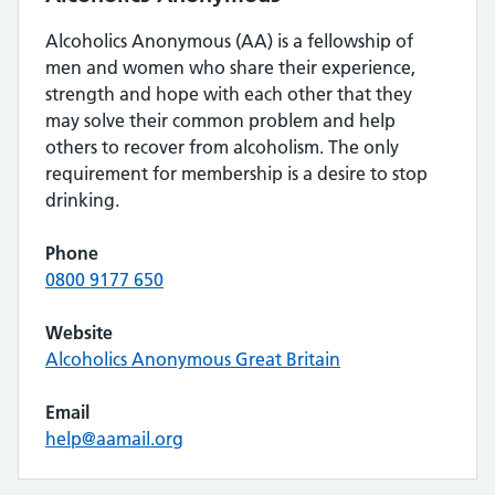
Alcoholics Anonymous (AA) is a fellowship of
men and women who share their experience,
strength and hope with each other that they
may solve their common problem and help
others to recover from alcoholism. The only
requirement for membership is a desire to stop
drinking.
Phone
0800 9177 650
Website
Alcoholics Anonymous Great Britain
Email
help@aamail.org