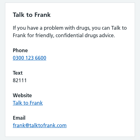
Talk to Frank
If you have a problem with drugs, you can Talk to
Frank for friendly, confidential drugs advice.
Phone
0300 123 6600
Text
82111
Website
Talk to Frank
Email
frank@talktofrank.com