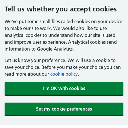
Tell us whether you accept cookies
We've put some small files called cookies on your device
to make our site work. We would also like to use
analytical cookies to understand how our site is used
and improve user experience. Analytical cookies send
information to Google Analytics.
Let us know your preference. We will use a cookie to
save your choice. Before you make your choice you can
read more about our
cookie policy
.
I'm OK with cookies
Set my cookie preferences