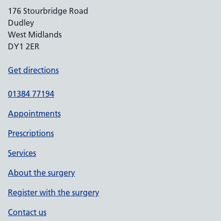
176 Stourbridge Road
Dudley
West Midlands
DY1 2ER
Get directions
01384 77194
Appointments
Prescriptions
Services
About the surgery
Register with the surgery
Contact us